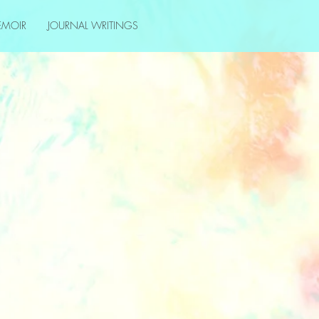
EMOIR
JOURNAL WRITINGS