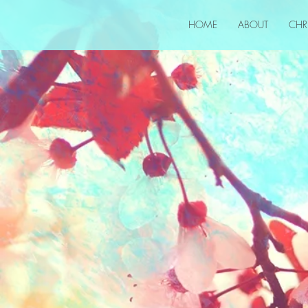
HOME
ABOUT
CHR