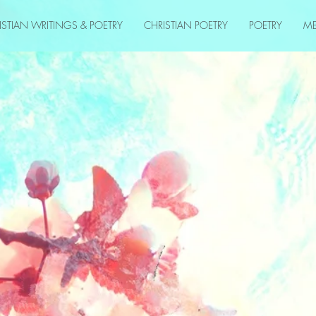
ISTIAN WRITINGS & POETRY
CHRISTIAN POETRY
POETRY
M