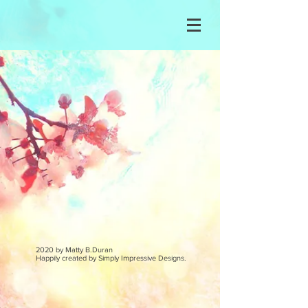
2020 by Matty B.Duran
Happily created by
Simply Impressive Designs.